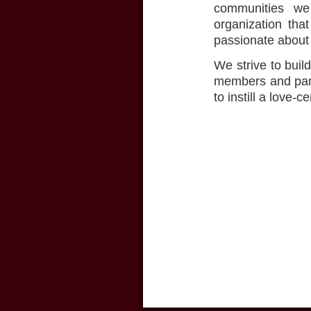
communities we 
organization tha
passionate about 
We strive to buil
members and part
to instill a love-