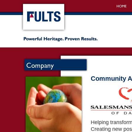
Company
Community Ac
Helping transform
Creating new poss