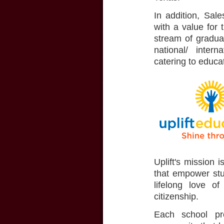
In addition, Sal
with a value for 
stream of graduat
national/ inter
catering to educa
Uplift's mission 
that empower stud
lifelong love of
citizenship.
Each school pro