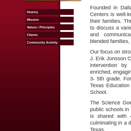
Founded in Dall
History
Centers is well-k
Mission
their families. T
to discuss a vari
Values / Principles
and communicat
Clients
blended families,
Community Activity
Our focus on stro
J. Erik Jonsson 
intervention by
enriched, engagin
3- 5th grade. Fo
Texas Education 
School.
The Science Goe
public schools in
is shared with 
culminating in a 
Texas.