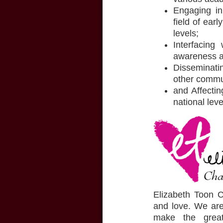
Engaging in 
field of ear
levels;
Interfacing
awareness ac
Disseminatin
other commu
and Affectin
national lev
Elizabeth Toon Ch
and love. We are
make the great