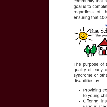
community that ha
goal is to compl
regardless of t
ensuring that 100
The purpose of t
quality of early
syndrome or other
disabilities by:
Providing e
to young chil
Offering ins
various acad