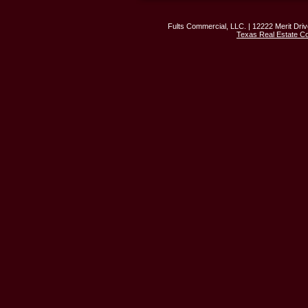
Fults Commercial, LLC. | 12222 Merit Driv
Texas Real Estate C