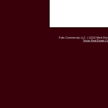
Fults Commercial, LLC. | 12222 Merit Driv
Texas Real Estate C