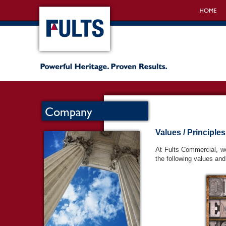
Company
Values / Principles
At Fults Commercial, we
the following values and