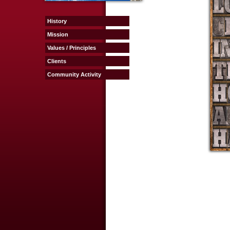
History
Mission
Values / Principles
Clients
Community Activity